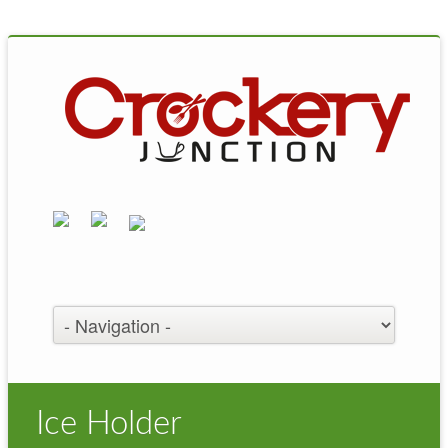
Ice Holder