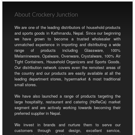
About Crockery Junction
We are one of the leading distributors of household products
and sports goods in Kathmandu, Nepal. Since our beginning
we have grown to become a trusted wholesaler with
unmatched experience in importing and distributing a wide
range of products including Glassware, 100%
Melamineware, Opalware, Ovenware, Crystalware, 100% Air
Tight Containers, Household Organizers and Sports Goods.
Our distribution network covers even the remotest areas of
the country and our products are easily available at all the
leading department stores, hypermarket & most traditional
small stores.
We have also launched a range of products targeting the
large hospitality, restaurant and catering (HoReCa) market
segment and are actively working towards becoming their
preferred supplier in Nepal.
We invest in brands and nurture them to serve our
customers through great design, excellent service,