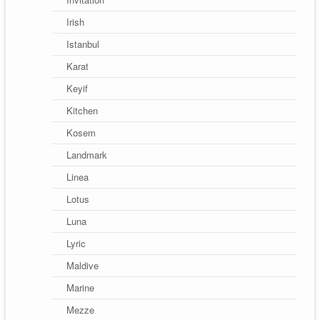
Irish
Istanbul
Karat
Keyif
Kitchen
Kosem
Landmark
Linea
Lotus
Luna
Lyric
Maldive
Marine
Mezze