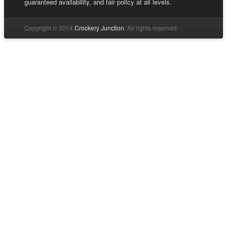
guaranteed availability, and fair policy at all levels.
Copyright © 2014
Crockery Junction.
All rights reserved.