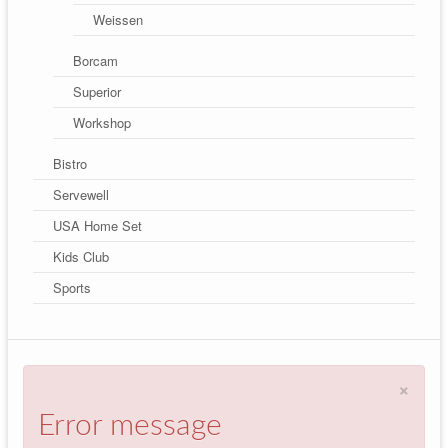
Weissen
Borcam
Superior
Workshop
Bistro
Servewell
USA Home Set
Kids Club
Sports
×
Error message