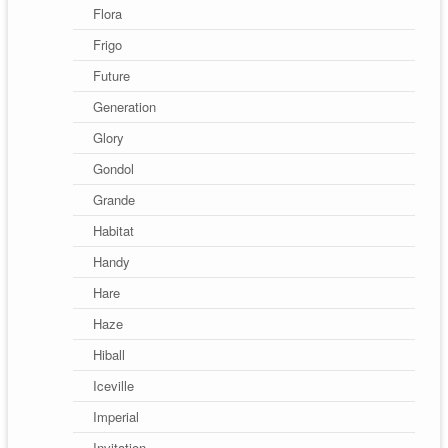
Flora
Frigo
Future
Generation
Glory
Gondol
Grande
Habitat
Handy
Hare
Haze
Hiball
Iceville
Imperial
Invitation