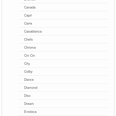
Canada
Capri
Carre
Casablanca
Chefs
Chroma
Cin Cin
City
Colby
Dance
Diamond
Disc
Dream
Enoteca