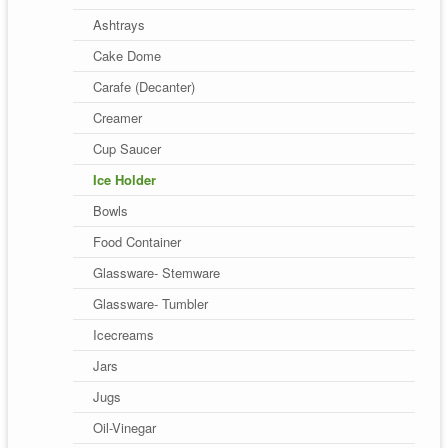
Ashtrays
Cake Dome
Carafe (Decanter)
Creamer
Cup Saucer
Ice Holder
Bowls
Food Container
Glassware- Stemware
Glassware- Tumbler
Icecreams
Jars
Jugs
Oil-Vinegar