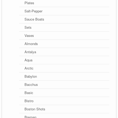
Plates
Salt-Pepper
Sauce Boats
Sets
Vases
Almonds
Antalya
Aqua
Arctic
Babylon
Bacchus
Basic
Bistro
Boston Shots
Bremen