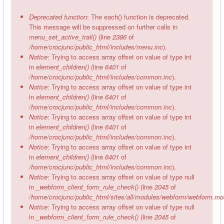
Deprecated function
: The each() function is deprecated.
This message will be suppressed on further calls in
menu_set_active_trail()
(line
2386
of
/home/crocjunc/public_html/includes/menu.inc
).
Notice
: Trying to access array offset on value of type int
in
element_children()
(line
6401
of
/home/crocjunc/public_html/includes/common.inc
).
Notice
: Trying to access array offset on value of type int
in
element_children()
(line
6401
of
/home/crocjunc/public_html/includes/common.inc
).
Notice
: Trying to access array offset on value of type int
in
element_children()
(line
6401
of
/home/crocjunc/public_html/includes/common.inc
).
Notice
: Trying to access array offset on value of type int
in
element_children()
(line
6401
of
/home/crocjunc/public_html/includes/common.inc
).
Notice
: Trying to access array offset on value of type null
in
_webform_client_form_rule_check()
(line
2045
of
/home/crocjunc/public_html/sites/all/modules/webform/webform.mo
Notice
: Trying to access array offset on value of type null
in
_webform_client_form_rule_check()
(line
2045
of