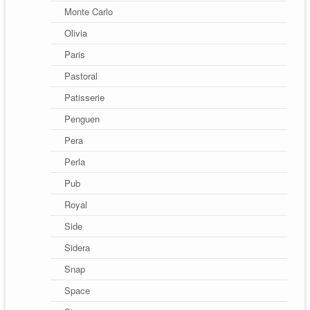
Monte Carlo
Olivia
Paris
Pastoral
Patisserie
Penguen
Pera
Perla
Pub
Royal
Side
Sidera
Snap
Space