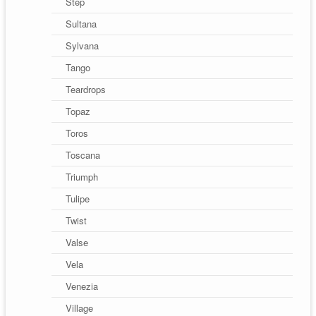
Step
Sultana
Sylvana
Tango
Teardrops
Topaz
Toros
Toscana
Triumph
Tulipe
Twist
Valse
Vela
Venezia
Village