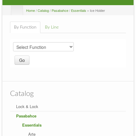
Home
/
Catalog
/
Pasabahce
/
Essentials
» Ice Holder
By Function
By Line
Catalog
Lock & Lock
Pasabahce
Essentials
Arte