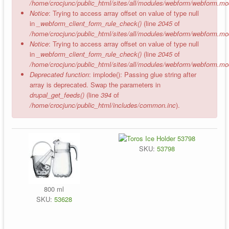
/home/crocjunc/public_html/sites/all/modules/webform/webform.mo
Notice
: Trying to access array offset on value of type null
in
_webform_client_form_rule_check()
(line
2045
of
/home/crocjunc/public_html/sites/all/modules/webform/webform.mo
Notice
: Trying to access array offset on value of type null
in
_webform_client_form_rule_check()
(line
2045
of
/home/crocjunc/public_html/sites/all/modules/webform/webform.mo
Deprecated function
: implode(): Passing glue string after
array is deprecated. Swap the parameters in
drupal_get_feeds()
(line
394
of
/home/crocjunc/public_html/includes/common.inc
).
SKU:
53798
800 ml
SKU:
53628