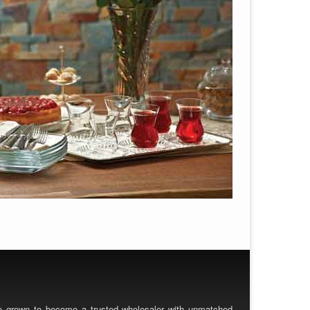
ve grown to become a trusted wholesaler with unmatched