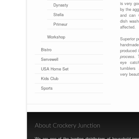
is very go
Dynasty
by the agg
Stella
and can w
dish wash
Primeur
affected.
Workshop
Superior p
handmade, 
Bistro
produced 
process.
T
Servewell
eye catc
tumblers
USA Home Set
very beaut
Kids Club
Sports
About Crockery Junction
We are one of the leading distributors of household p