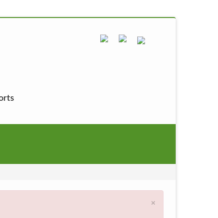
orts
×