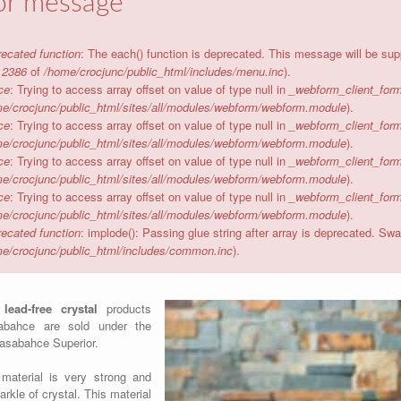
or message
ecated function
: The each() function is deprecated. This message will be sup
e
2386
of
/home/crocjunc/public_html/includes/menu.inc
).
ce
: Trying to access array offset on value of type null in
_webform_client_form
e/crocjunc/public_html/sites/all/modules/webform/webform.module
).
ce
: Trying to access array offset on value of type null in
_webform_client_form
e/crocjunc/public_html/sites/all/modules/webform/webform.module
).
ce
: Trying to access array offset on value of type null in
_webform_client_form
e/crocjunc/public_html/sites/all/modules/webform/webform.module
).
ce
: Trying to access array offset on value of type null in
_webform_client_form
e/crocjunc/public_html/sites/all/modules/webform/webform.module
).
ecated function
: implode(): Passing glue string after array is deprecated. S
e/crocjunc/public_html/includes/common.inc
).
w
lead-free crystal
products
abahce are sold under the
asabahce Superior.
material is very strong and
arkle of crystal. This material