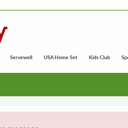
Servewell
USA Home Set
Kids Club
Sp