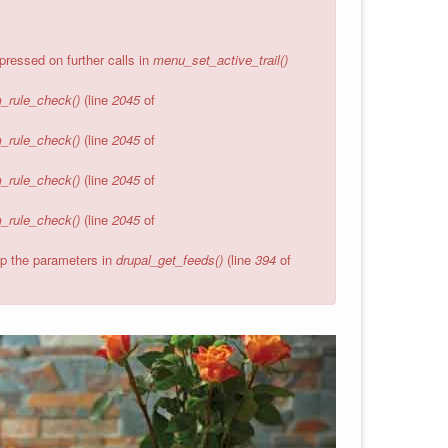
pressed on further calls in
menu_set_active_trail()
_rule_check()
(line
2045
of
_rule_check()
(line
2045
of
_rule_check()
(line
2045
of
_rule_check()
(line
2045
of
wap the parameters in
drupal_get_feeds()
(line
394
of