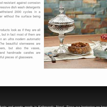
od resistant against corrosion
ressive dish wash detergents
ithstand 2000 cycles in a
er without the surface being
roducts look as if they are all
but in fact most of them are
in an
ultra modern automatic
he beautiful stemwares are
hers, but also the vases,
 and handmade carafes are
iful pieces of glassware.
roducts and sports goods in Kathmandu, Nepal. Since our beginning we ha