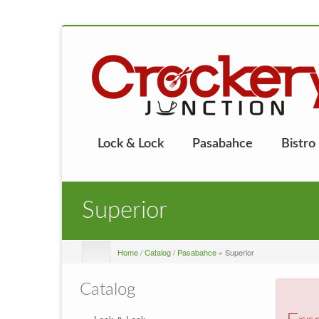
Lock & Lock
Pasabahce
Bistro
Superior
Home
/
Catalog
/
Pasabahce
» Superior
Catalog