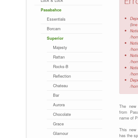
Err
Lock & Lock
Pasabahce
Depr
Essentials
(lin
Borcam
Noti
/hom
Superior
Noti
Majesty
/hom
Noti
Rattan
/hom
Rocks-B
Noti
/hom
Reflection
Depr
Chateau
/hom
Bar
Aurora
The ne
from Pas
Chocolate
name of P
Grace
This new 
Glamour
has the sp