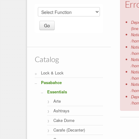
Err
Depr
(lin
Noti
/hom
Noti
/hom
Catalog
Noti
/hom
Noti
Lock & Lock
/hom
Pasabahce
Noti
/hom
Essentials
Depr
Arte
/hom
Ashtrays
Cake Dome
Carafe (Decanter)