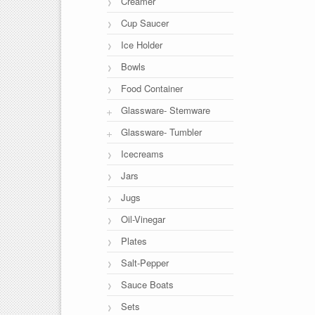
Creamer
Cup Saucer
Ice Holder
Bowls
Food Container
Glassware- Stemware
Glassware- Tumbler
Icecreams
Jars
Jugs
Oil-Vinegar
Plates
Salt-Pepper
Sauce Boats
Sets