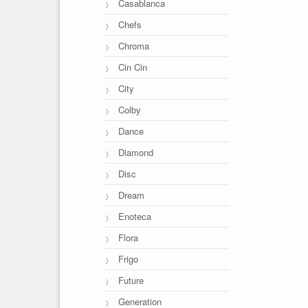
Casablanca
Chefs
Chroma
Cin Cin
City
Colby
Dance
Diamond
Disc
Dream
Enoteca
Flora
Frigo
Future
Generation