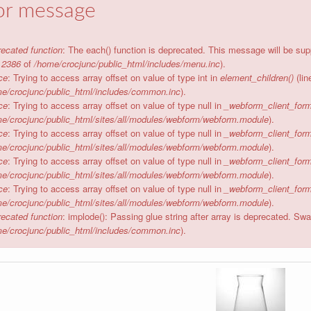
or message
ecated function
: The each() function is deprecated. This message will be sup
e
2386
of
/home/crocjunc/public_html/includes/menu.inc
).
ce
: Trying to access array offset on value of type int in
element_children()
(li
e/crocjunc/public_html/includes/common.inc
).
ce
: Trying to access array offset on value of type null in
_webform_client_form
e/crocjunc/public_html/sites/all/modules/webform/webform.module
).
ce
: Trying to access array offset on value of type null in
_webform_client_form
e/crocjunc/public_html/sites/all/modules/webform/webform.module
).
ce
: Trying to access array offset on value of type null in
_webform_client_form
e/crocjunc/public_html/sites/all/modules/webform/webform.module
).
ce
: Trying to access array offset on value of type null in
_webform_client_form
e/crocjunc/public_html/sites/all/modules/webform/webform.module
).
ecated function
: implode(): Passing glue string after array is deprecated. S
e/crocjunc/public_html/includes/common.inc
).