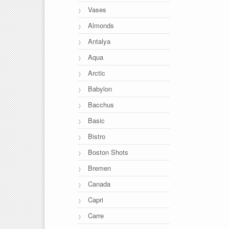
Vases
Almonds
Antalya
Aqua
Arctic
Babylon
Bacchus
Basic
Bistro
Boston Shots
Bremen
Canada
Capri
Carre