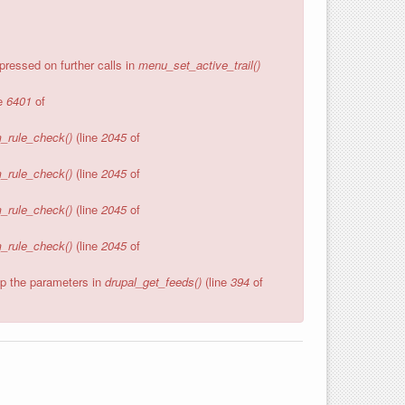
pressed on further calls in
menu_set_active_trail()
ne
6401
of
_rule_check()
(line
2045
of
_rule_check()
(line
2045
of
_rule_check()
(line
2045
of
_rule_check()
(line
2045
of
wap the parameters in
drupal_get_feeds()
(line
394
of