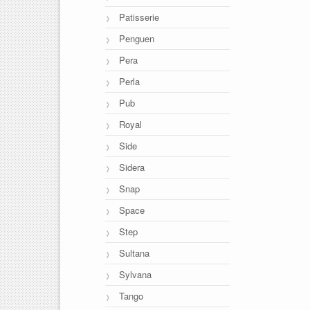
Patisserie
Penguen
Pera
Perla
Pub
Royal
Side
Sidera
Snap
Space
Step
Sultana
Sylvana
Tango