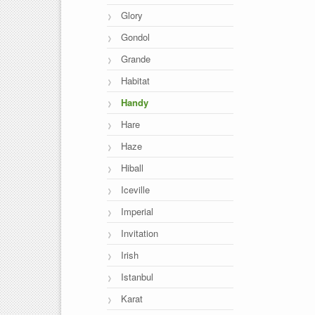
Glory
Gondol
Grande
Habitat
Handy
Hare
Haze
Hiball
Iceville
Imperial
Invitation
Irish
Istanbul
Karat