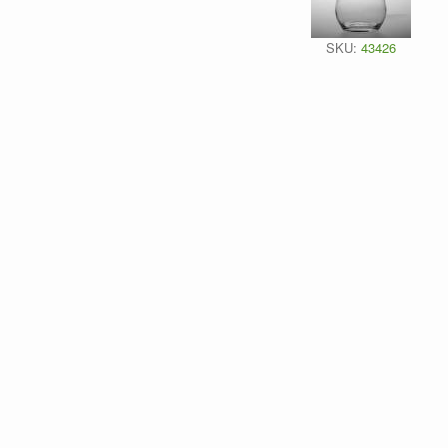
SKU:
43426