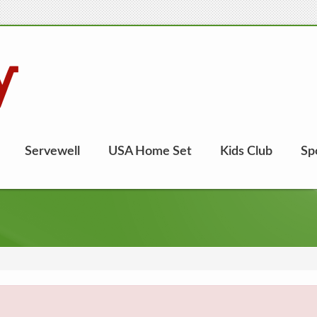
Servewell
USA Home Set
Kids Club
Sp