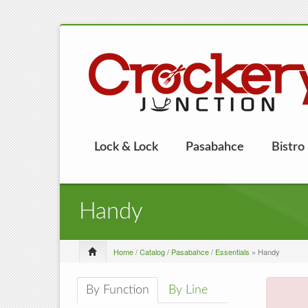
Lock & Lock
Pasabahce
Bistro
Handy
Home
/
Catalog
/
Pasabahce
/
Essentials
» Handy
By Function
By Line