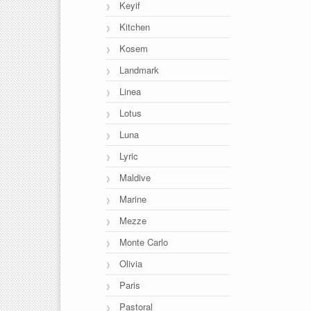
Keyif
Kitchen
Kosem
Landmark
Linea
Lotus
Luna
Lyric
Maldive
Marine
Mezze
Monte Carlo
Olivia
Paris
Pastoral