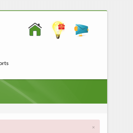
orts
×