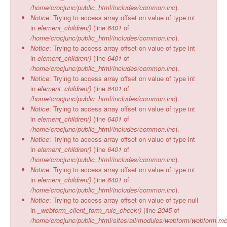
/home/crocjunc/public_html/includes/common.inc
).
Notice
: Trying to access array offset on value of type int
in
element_children()
(line
6401
of
/home/crocjunc/public_html/includes/common.inc
).
Notice
: Trying to access array offset on value of type int
in
element_children()
(line
6401
of
/home/crocjunc/public_html/includes/common.inc
).
Notice
: Trying to access array offset on value of type int
in
element_children()
(line
6401
of
/home/crocjunc/public_html/includes/common.inc
).
Notice
: Trying to access array offset on value of type int
in
element_children()
(line
6401
of
/home/crocjunc/public_html/includes/common.inc
).
Notice
: Trying to access array offset on value of type int
in
element_children()
(line
6401
of
/home/crocjunc/public_html/includes/common.inc
).
Notice
: Trying to access array offset on value of type int
in
element_children()
(line
6401
of
/home/crocjunc/public_html/includes/common.inc
).
Notice
: Trying to access array offset on value of type null
in
_webform_client_form_rule_check()
(line
2045
of
/home/crocjunc/public_html/sites/all/modules/webform/webform.m