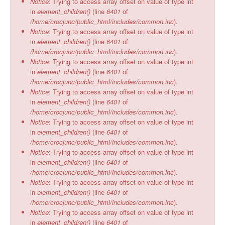
Notice
: Trying to access array offset on value of type int
in
element_children()
(line
6401
of
/home/crocjunc/public_html/includes/common.inc
).
Notice
: Trying to access array offset on value of type int
in
element_children()
(line
6401
of
/home/crocjunc/public_html/includes/common.inc
).
Notice
: Trying to access array offset on value of type int
in
element_children()
(line
6401
of
/home/crocjunc/public_html/includes/common.inc
).
Notice
: Trying to access array offset on value of type int
in
element_children()
(line
6401
of
/home/crocjunc/public_html/includes/common.inc
).
Notice
: Trying to access array offset on value of type int
in
element_children()
(line
6401
of
/home/crocjunc/public_html/includes/common.inc
).
Notice
: Trying to access array offset on value of type int
in
element_children()
(line
6401
of
/home/crocjunc/public_html/includes/common.inc
).
Notice
: Trying to access array offset on value of type int
in
element_children()
(line
6401
of
/home/crocjunc/public_html/includes/common.inc
).
Notice
: Trying to access array offset on value of type int
in
element_children()
(line
6401
of