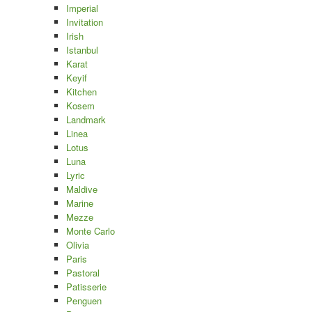
Imperial
Invitation
Irish
Istanbul
Karat
Keyif
Kitchen
Kosem
Landmark
Linea
Lotus
Luna
Lyric
Maldive
Marine
Mezze
Monte Carlo
Olivia
Paris
Pastoral
Patisserie
Penguen