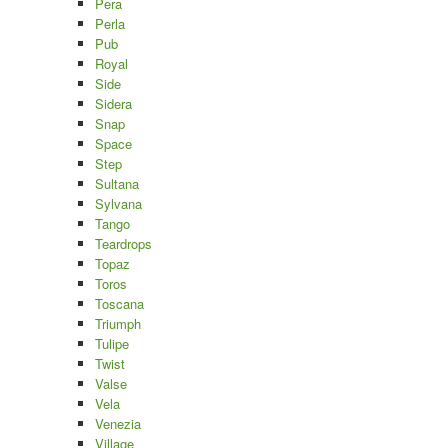
Pera
Perla
Pub
Royal
Side
Sidera
Snap
Space
Step
Sultana
Sylvana
Tango
Teardrops
Topaz
Toros
Toscana
Triumph
Tulipe
Twist
Valse
Vela
Venezia
Village