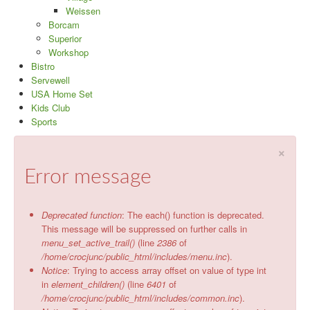
Weissen
Borcam
Superior
Workshop
Bistro
Servewell
USA Home Set
Kids Club
Sports
×
Error message
Deprecated function
: The each() function is deprecated.
This message will be suppressed on further calls in
menu_set_active_trail()
(line
2386
of
/home/crocjunc/public_html/includes/menu.inc
).
Notice
: Trying to access array offset on value of type int
in
element_children()
(line
6401
of
/home/crocjunc/public_html/includes/common.inc
).