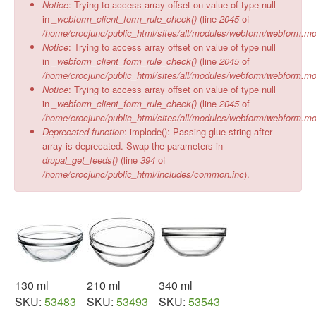
Notice
: Trying to access array offset on value of type null
in
_webform_client_form_rule_check()
(line
2045
of
/home/crocjunc/public_html/sites/all/modules/webform/webform.m
Notice
: Trying to access array offset on value of type null
in
_webform_client_form_rule_check()
(line
2045
of
/home/crocjunc/public_html/sites/all/modules/webform/webform.m
Notice
: Trying to access array offset on value of type null
in
_webform_client_form_rule_check()
(line
2045
of
/home/crocjunc/public_html/sites/all/modules/webform/webform.m
Deprecated function
: implode(): Passing glue string after
array is deprecated. Swap the parameters in
drupal_get_feeds()
(line
394
of
/home/crocjunc/public_html/includes/common.inc
).
130 ml
210 ml
340 ml
SKU:
53483
SKU:
53493
SKU:
53543