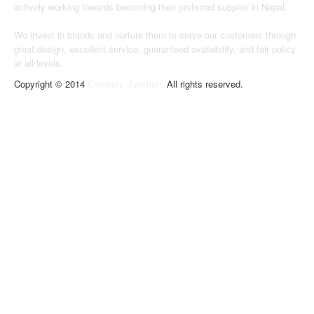
actively working towards becoming their preferred supplier in Nepal.
We invest in brands and nurture them to serve our customers through
great design, excellent service, guaranteed availability, and fair policy
at all levels.
Copyright © 2014
Crockery Junction.
All rights reserved.