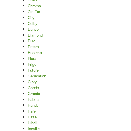
Chroma
Cin Cin
City
Colby
Dance
Diamond
Disc
Dream
Enoteca
Flora
Frigo
Future
Generation
Glory
Gondol
Grande
Habitat
Handy
Hare
Haze
Hiball
Iceville