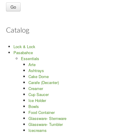
Catalog
Lock & Lock
Pasabahce
Essentials
Arte
Ashtrays
Cake Dome
Carafe (Decanter)
Creamer
Cup Saucer
Ice Holder
Bowls
Food Container
Glassware- Stemware
Glassware- Tumbler
Icecreams