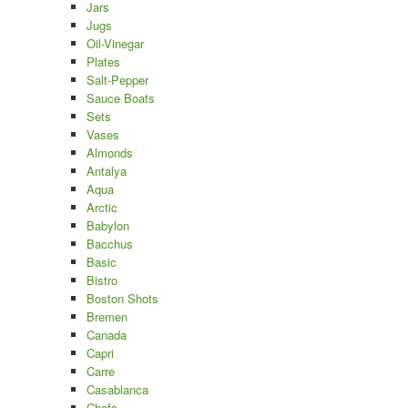
Jars
Jugs
Oil-Vinegar
Plates
Salt-Pepper
Sauce Boats
Sets
Vases
Almonds
Antalya
Aqua
Arctic
Babylon
Bacchus
Basic
Bistro
Boston Shots
Bremen
Canada
Capri
Carre
Casablanca
Chefs