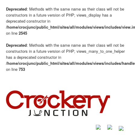
Deprecated
: Methods with the same name as their class will not be
constructors in a future version of PHP; views_display has a
deprecated constructor in
/home/crocjunc/public_html/sites/all/modules/views/includes/view.i
on line
2545
Deprecated
: Methods with the same name as their class will not be
constructors in a future version of PHP; views_many_to_one_helper
has a deprecated constructor in
/home/crocjunc/public_html/sites/all/modules/views/includes/handle
on line
753