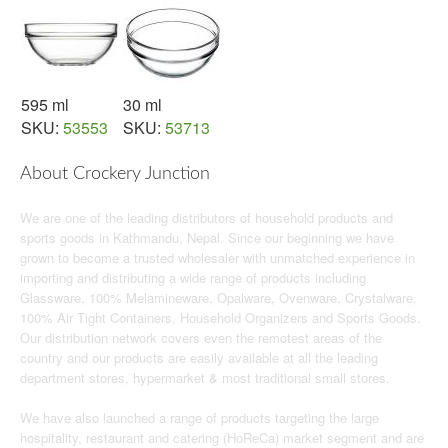
595 ml
30 ml
SKU:
53553
SKU:
53713
About Crockery Junction
We are one of the leading distributors of household products and
sports goods in Kathmandu, Nepal. Since our beginning we have
grown to become a trusted wholesaler with unmatched experience in
importing and distributing a wide range of products including
Glassware, 100% Melamineware, Opalware, Ovenware, Crystalware,
100% Air Tight Containers, Household Organizers and Sports Goods.
Our distribution network covers even the remotest areas of the
country and our products are easily available at all the leading
department stores, hypermarket & most traditional small stores.
We have also launched a range of products targeting the large
hospitality, restaurant and catering (HoReCa) market segment and are