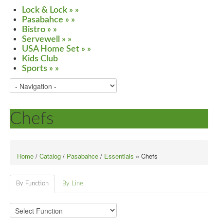
Lock & Lock
»
»
Pasabahce
»
»
Bistro
»
»
Servewell
»
»
USA Home Set
»
»
Kids Club
Sports
»
»
Chefs
Home
/
Catalog
/
Pasabahce
/
Essentials
» Chefs
By Function
By Line